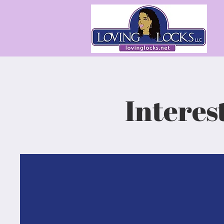
Interes