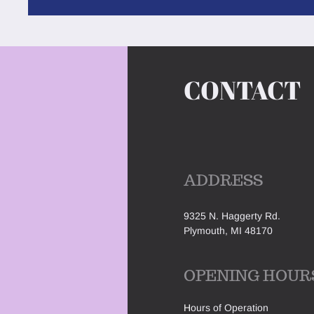
CONTACT
ADDRESS
9325 N. Haggerty Rd.
Plymouth, MI 48170
OPENING HOUR
H
ours of Operation