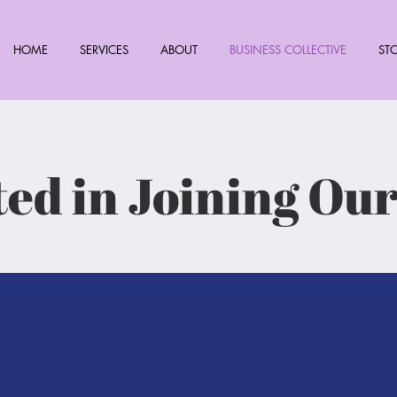
HOME
SERVICES
ABOUT
BUSINESS COLLECTIVE
ST
ted in Joining Ou