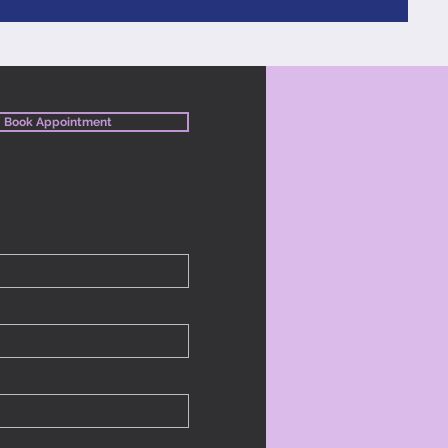
Book Appointment