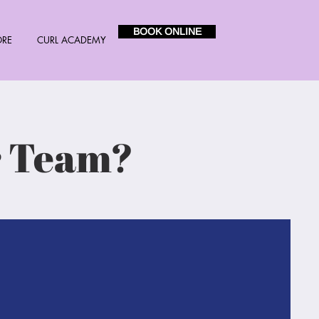
BOOK ONLINE
ORE
CURL ACADEMY
r Team?