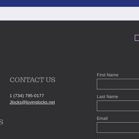
First Name
CONTACT US
1 (734) 795-0177
Last Name
Jlocks@lovinglocks.net
Email
S