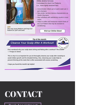
Previous
Next
CONTACT