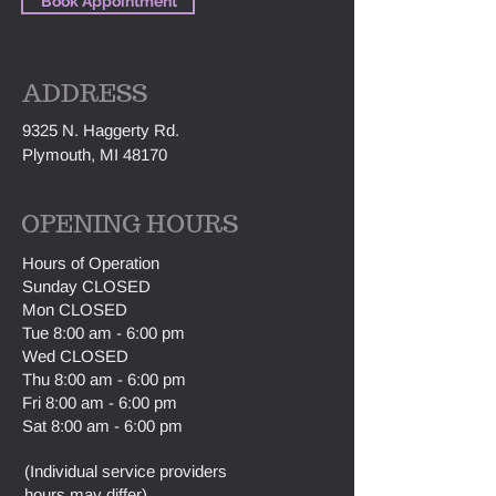
Book Appointment
ADDRESS
9325 N. Haggerty Rd.
Plymouth, MI 48170
OPENING HOURS
H
ours of Operation
Sunday CLOSED
Mon CLOSED
Tue 8:00 am - 6:00 pm
Wed CLOSED
Thu 8:00 am - 6:00 pm
Fri 8:00 am - 6:00 pm
Sat 8:00 am - 6:00 pm
(Individual service providers
hours may differ).