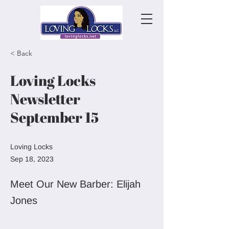
< Back
Loving Locks
Newsletter
September 15
Loving Locks
Sep 18, 2023
Meet Our New Barber: Elijah
Jones