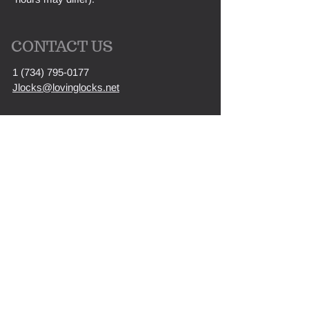
CONTACT US
1 (734) 795-0177
Jlocks@lovinglocks.net
First Name
Last Name
Email
Message