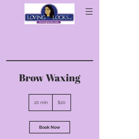
Brow Waxing
20
US
20 min
2
$20
dollars
0
m
i
n
Book Now