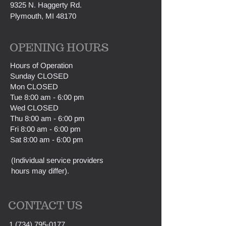
9325 N. Haggerty Rd.
Plymouth, MI 48170
OPENING HOURS
H
ours of Operation
Sunday CLOSED
Mon CLOSED
Tue 8:00 am - 6:00 pm
Wed CLOSED
Thu 8:00 am - 6:00 pm
Fri 8:00 am - 6:00 pm
Sat 8:00 am - 6:00 pm
(Individual service providers
hours may differ).
CONTACT US
1 (734) 795-0177