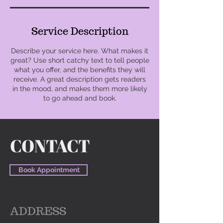
Service Description
Describe your service here. What makes it
great? Use short catchy text to tell people
what you offer, and the benefits they will
receive. A great description gets readers
in the mood, and makes them more likely
to go ahead and book.
CONTACT
Book Appointment
ADDRESS