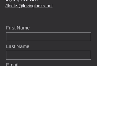
Jlocks@lovinglocks.net
First Name
Last Name
Email
Message
Submit