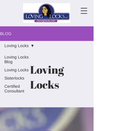
BLOG
Loving Locks
Loving Locks
Blog
Loving
Loving Locks
Sisterlocks
Locks
Certified
Consultant