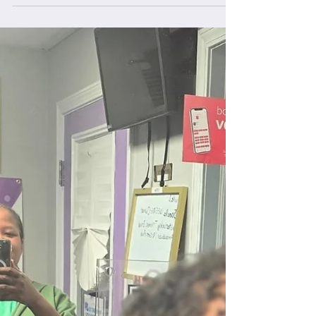
Locks Business Collective.