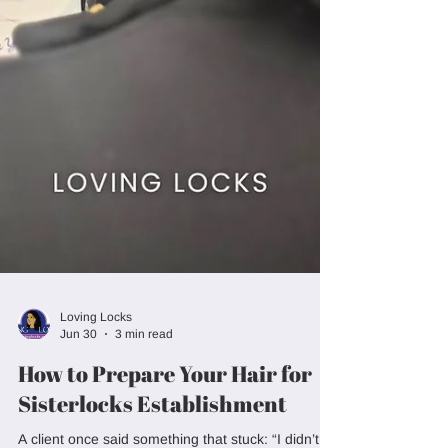
Loving Locks
Jun 30
3 min read