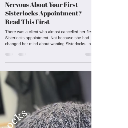
Loving Locks
Jun 16
5 min read
Nervous About Your First
Sisterlocks Appointment?
Read This First
There was a client who almost cancelled her first
Sisterlocks appointment. Not because she had
changed her mind about wanting Sisterlocks. In
fact, she had spent months researching them. Her
camera roll was full of inspiration photos, she had
watched countless videos online, and she had
probably read more articles than most people ever
would. The closer her appointment date