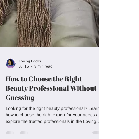
Loving Locks
Jul 15
3 min read
How to Choose the Right
Beauty Professional Without
Guessing
Looking for the right beauty professional? Learn
how to choose the right expert for your needs and
explore the trusted professionals in the Loving