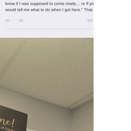
How to Prepare Your Hair for
Sisterlocks Establishment
A client once said something that stuck: “I didn’t
know if I was supposed to come ready… or if you
would tell me what to do when I got here.” That
question is more common than you think. Most
women book their Sisterlocks establishment